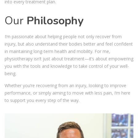
into every treatment plan.
Our
Philosophy
I’m passionate about helping people not only recover from
injury, but also understand their bodies better and feel confident
in maintaining long-term health and mobility. For me,
physiotherapy isn’t just about treatment—it’s about empowering
you with the tools and knowledge to take control of your well-
being.
Whether you’re recovering from an injury, looking to improve
performance, or simply aiming to move with less pain, I’m here
to support you every step of the way.