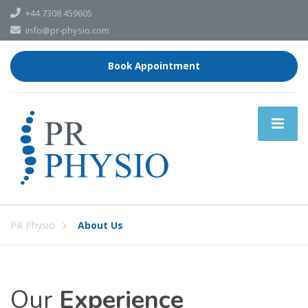
+44 7308 459605
info@pr-physio.com
Book Appointment
PR Physio
About Us
Our
Experience