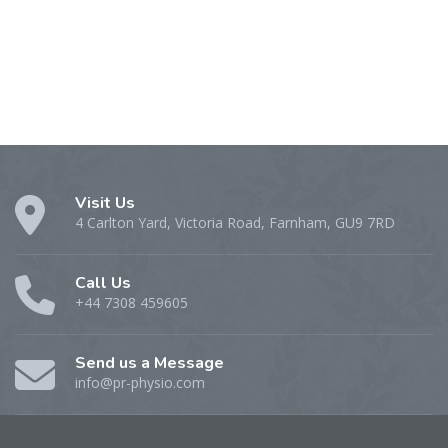
Visit Us
4 Carlton Yard, Victoria Road, Farnham, GU9 7RD
Call Us
+44 7308 459605
Send us a Message
info@pr-physio.com