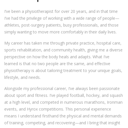
I’ve been a physiotherapist for over 20 years, and in that time
I’ve had the privilege of working with a wide range of people—
athletes, post-surgery patients, busy professionals, and those
simply wanting to move more comfortably in their daily lives.
My career has taken me through private practice, hospital care,
sports rehabilitation, and community health, giving me a diverse
perspective on how the body heals and adapts. What I’ve
learned is that no two people are the same, and effective
physiotherapy is about tailoring treatment to your unique goals,
lifestyle, and needs.
Alongside my professional career, I’ve always been passionate
about sport and fitness. I’ve played football, hockey, and squash
at a high level, and competed in numerous marathons, Ironman
events, and Hyrox competitions. This personal experience
means I understand firsthand the physical and mental demands
of training, competing, and recovering—and I bring that insight