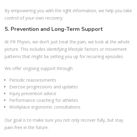
By empowering you with the right information, we help you take
control of your own recovery.
5. Prevention and Long-Term Support
At PR Physio, we don’t just treat the pain, we look at the whole
picture. This includes identifying lifestyle factors or movement
patterns that might be setting you up for recurring episodes.
We offer ongoing support through:
Periodic reassessments
Exercise progressions and updates
Injury prevention advice
Performance coaching for athletes
Workplace ergonomic consultations
Our goal is to make sure you not only recover fully, but stay
pain-free in the future.