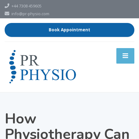
+44 7308 459605
info@pr-physio.com
Book Appointment
How
Physiotherapy Can