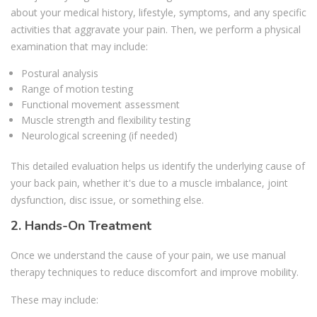
about your medical history, lifestyle, symptoms, and any specific
activities that aggravate your pain. Then, we perform a physical
examination that may include:
Postural analysis
Range of motion testing
Functional movement assessment
Muscle strength and flexibility testing
Neurological screening (if needed)
This detailed evaluation helps us identify the underlying cause of
your back pain, whether it's due to a muscle imbalance, joint
dysfunction, disc issue, or something else.
2. Hands-On Treatment
Once we understand the cause of your pain, we use manual
therapy techniques to reduce discomfort and improve mobility.
These may include: