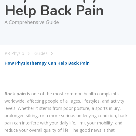
Help Back Pain
A Comprehensive Guide
PR Physio
Guides
How Physiotherapy Can Help Back Pain
Back pain
is one of the most common health complaints
worldwide, affecting people of all ages, lifestyles, and activity
levels. Whether it stems from poor posture, a sports injury,
prolonged sitting, or a more serious underlying condition, back
pain can interfere with your daily life, limit your mobility, and
reduce your overall quality of life. The good news is that