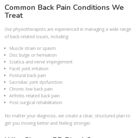
Common Back Pain Conditions We
Treat
Our physiotherapists are experienced in managing a wide range
of back-related issues, including:
Muscle strain or spasm
Disc bulge or herniation
Sciatica and nerve impingement
Facet joint irritation
Postural back pain
Sacroiliac joint dysfunction
Chronic low back pain
Arthritis related back pain
Post-surgical rehabilitation
No matter your diagnosis, we create a clear, structured plan to
get you moving better and feeling stronger.