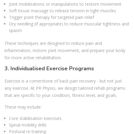
Joint mobilisations or manipulations to restore movement
Soft tissue massage to release tension in tight muscles
Trigger point therapy for targeted pain relief
Dry needling (if appropriate) to reduce muscular tightness and
spasm
These techniques are designed to reduce pain and
inflammation, restore joint movement, and prepare your body
for more active rehabilitation.
3. Individualised Exercise Programs
Exercise is a cornerstone of back pain recovery - but not just
any exercise. At PR Physio, we design tailored rehab programs
that are specific to your condition, fitness level, and goals.
These may include:
Core stabilisation exercises
Spinal mobility drills
Postural re-training