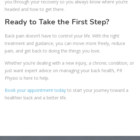
you through your recovery so you always know where you’re
headed and how to get there.
Ready to Take the First Step?
Back pain doesn’t have to control your life. With the right
treatment and guidance, you can move more freely, reduce
pain, and get back to doing the things you love.
Whether you’re dealing with a new injury, a chronic condition, or
just want expert advice on managing your back health, PR
Physio is here to help.
Book your appointment today
to start your journey toward a
healthier back and a better life.