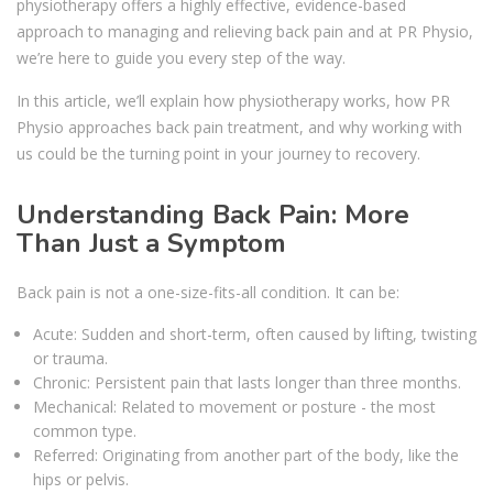
physiotherapy offers a highly effective, evidence-based
approach to managing and relieving back pain and at PR Physio,
we’re here to guide you every step of the way.
In this article, we’ll explain how physiotherapy works, how PR
Physio approaches back pain treatment, and why working with
us could be the turning point in your journey to recovery.
Understanding Back Pain: More
Than Just a Symptom
Back pain is not a one-size-fits-all condition. It can be:
Acute: Sudden and short-term, often caused by lifting, twisting
or trauma.
Chronic: Persistent pain that lasts longer than three months.
Mechanical: Related to movement or posture - the most
common type.
Referred: Originating from another part of the body, like the
hips or pelvis.