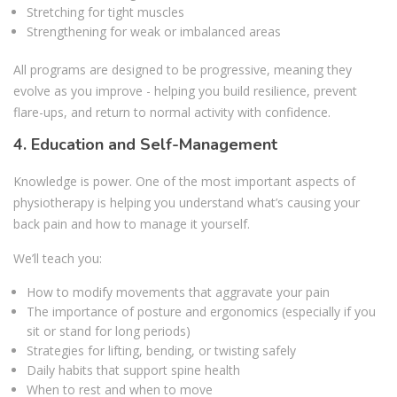
Stretching for tight muscles
Strengthening for weak or imbalanced areas
All programs are designed to be progressive, meaning they
evolve as you improve - helping you build resilience, prevent
flare-ups, and return to normal activity with confidence.
4. Education and Self-Management
Knowledge is power. One of the most important aspects of
physiotherapy is helping you understand what’s causing your
back pain and how to manage it yourself.
We’ll teach you:
How to modify movements that aggravate your pain
The importance of posture and ergonomics (especially if you
sit or stand for long periods)
Strategies for lifting, bending, or twisting safely
Daily habits that support spine health
When to rest and when to move