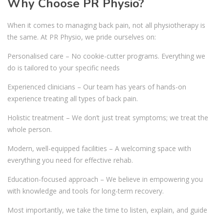
Why Choose PR Physio?
When it comes to managing back pain, not all physiotherapy is
the same. At PR Physio, we pride ourselves on:
Personalised care – No cookie-cutter programs. Everything we
do is tailored to your specific needs
Experienced clinicians – Our team has years of hands-on
experience treating all types of back pain.
Holistic treatment – We don’t just treat symptoms; we treat the
whole person.
Modern, well-equipped facilities – A welcoming space with
everything you need for effective rehab.
Education-focused approach – We believe in empowering you
with knowledge and tools for long-term recovery.
Most importantly, we take the time to listen, explain, and guide