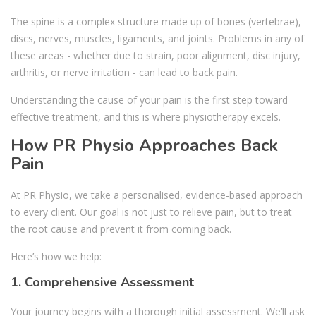
The spine is a complex structure made up of bones (vertebrae),
discs, nerves, muscles, ligaments, and joints. Problems in any of
these areas - whether due to strain, poor alignment, disc injury,
arthritis, or nerve irritation - can lead to back pain.
Understanding the cause of your pain is the first step toward
effective treatment, and this is where physiotherapy excels.
How PR Physio Approaches Back
Pain
At PR Physio, we take a personalised, evidence-based approach
to every client. Our goal is not just to relieve pain, but to treat
the root cause and prevent it from coming back.
Here’s how we help:
1. Comprehensive Assessment
Your journey begins with a thorough initial assessment. We’ll ask